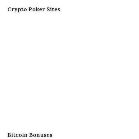
Crypto Poker Sites
Bitcoin Bonuses