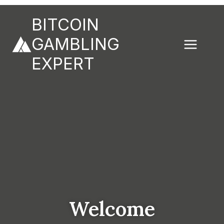
BITCOIN
GAMBLING
EXPERT
Welcome