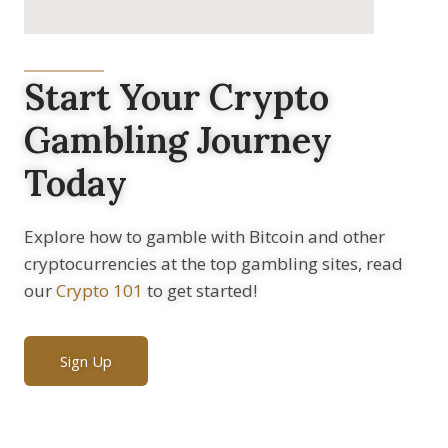
Start Your Crypto
Gambling Journey
Today
Explore how to gamble with Bitcoin and other
cryptocurrencies at the top gambling sites, read
our
Crypto 101
to get started!
Sign Up