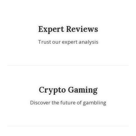
Expert Reviews
Trust our expert analysis
Crypto Gaming
Discover the future of gambling