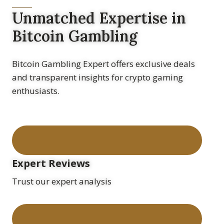
Unmatched Expertise in
Bitcoin Gambling
Bitcoin Gambling Expert offers exclusive deals
and transparent insights for crypto gaming
enthusiasts.
Expert Reviews
Trust our expert analysis