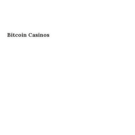
Bitcoin Casinos