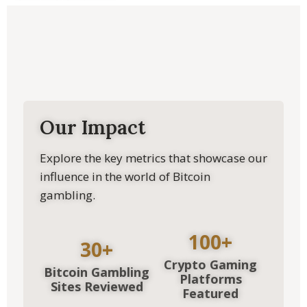
Our Impact
Explore the key metrics that showcase our
influence in the world of Bitcoin
gambling.
100+
30+
Crypto Gaming
Bitcoin Gambling
Platforms
Sites Reviewed
Featured