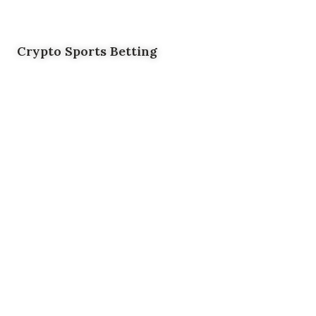
Crypto Sports Betting