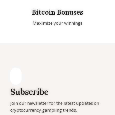
Bitcoin Bonuses
Maximize your winnings
Subscribe
Join our newsletter for the latest updates on
cryptocurrency gambling trends.