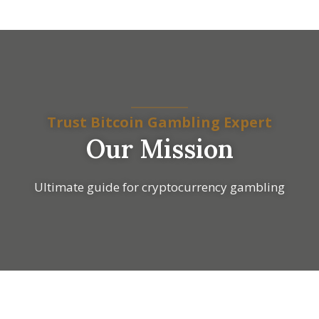
Trust Bitcoin Gambling Expert
Our Mission
Ultimate guide for cryptocurrency gambling