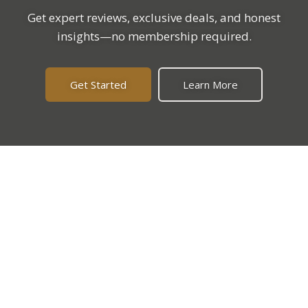
Get expert reviews, exclusive deals, and honest
insights—no membership required.
Get Started
Learn More