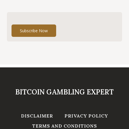
Subscribe Now
BITCOIN GAMBLING EXPERT
DISCLAIMER
PRIVACY POLICY
TERMS AND CONDITIONS