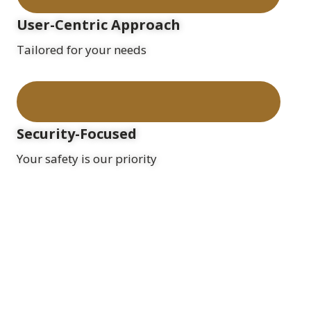
User-Centric Approach
Tailored for your needs
Security-Focused
Your safety is our priority