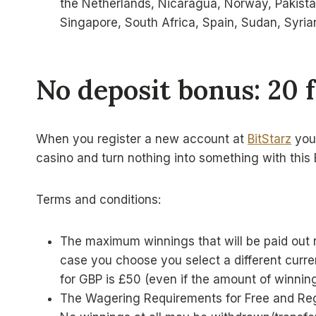
the Netherlands, Nicaragua, Norway, Pakista
Singapore, South Africa, Spain, Sudan, Syri
No deposit bonus: 20 f
When you register a new account at
BitStarz
you 
casino and turn nothing into something with this 
Terms and conditions:
The maximum winnings that will be paid out r
case you choose you select a different cu
for GBP is £50 (even if the amount of winning
The Wagering Requirements for Free and Regi