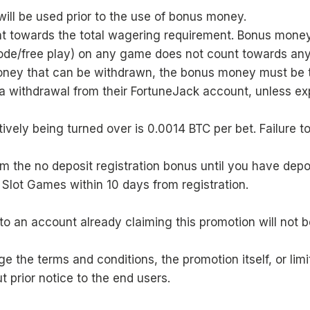
ll be used prior to the use of bonus money.
 towards the total wagering requirement. Bonus money 
mode/free play) on any game does not count towards any
money that can be withdrawn, the bonus money must be
a withdrawal from their FortuneJack account, unless exp
ly being turned over is 0.0014 BTC per bet. Failure to f
m the no deposit registration bonus until you have depo
Slot Games within 10 days from registration.
 to an account already claiming this promotion will not 
 the terms and conditions, the promotion itself, or limit t
 prior notice to the end users.