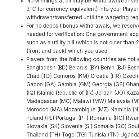
No winnings at all may be withdrawn/transf
BTC (or currency equivalent) into your Playe
withdrawn/transferred until the wagering re
For no deposit bonus withdrawals, we reserv
needed for verification: One government appro
such as a utility bill (which is not older tha
(front and back) which you used.
Players from the following countries are not e
Bangladesh (BD) Belarus (BY) Benin (BJ) Bo
Chad (TD) Comoros (KM) Croatia (HR) Czech Re
Gabon (GA) Gambia (GM) Georgia (GE) Ghana (
(IQ) Islamic Republic of (IR) Jordan (JO) Ka
Madagascar (MG) Malawi (MW) Malaysia (MY)
Morocco (MA) Mozambique (MZ) Namibia (NA) N
Poland (PL) Portugal (PT) Romania (RO) Rwan
Slovakia (SK) Slovenia (SI) Somalia (SO) So
Thailand (TH) Togo (TG) Tunisia (TN) Ugan