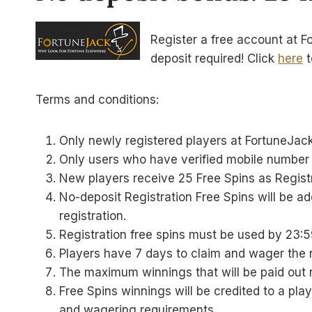
Register a free account at F
deposit required! Click
here
t
Terms and conditions:
Only newly registered players at FortuneJack 
Only users who have verified mobile number a
New players receive 25 Free Spins as Regist
No-deposit Registration Free Spins will be a
registration.
Registration free spins must be used by 23:
Players have 7 days to claim and wager the n
The maximum winnings that will be paid out r
Free Spins winnings will be credited to a pl
and wagering requirements.