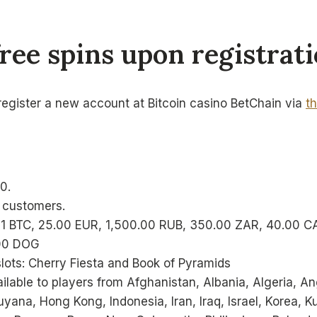
free spins upon registrat
register a new account at Bitcoin casino BetChain via
th
0.
w customers.
01 BTC, 25.00 EUR, 1,500.00 RUB, 350.00 ZAR, 40.00 
000 DOG
 slots: Cherry Fiesta and Book of Pyramids
ailable to players from Afghanistan, Albania, Algeria, A
uyana, Hong Kong, Indonesia, Iran, Iraq, Israel, Korea, 