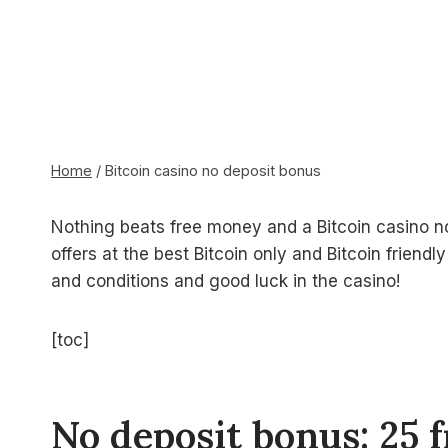
Skip
to
content
Bitcoin casino n
HOME
NEWS
CRYP
Home
/
Bitcoin casino no deposit bonus
Nothing beats free money and a Bitcoin casino no
offers at the best Bitcoin only and Bitcoin friend
and conditions and good luck in the casino!
[toc]
No deposit bonus: 25 f