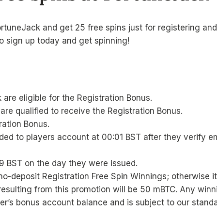
ortuneJack and get 25 free spins just for registering a
o sign up today and get spinning!
are eligible for the Registration Bonus.
re qualified to receive the Registration Bonus.
ration Bonus.
dded to players account at 00:01 BST after they verify 
59 BST on the day they were issued.
o-deposit Registration Free Spin Winnings; otherwise it
esulting from this promotion will be 50 mBTC. Any winni
ayer’s bonus account balance and is subject to our stand