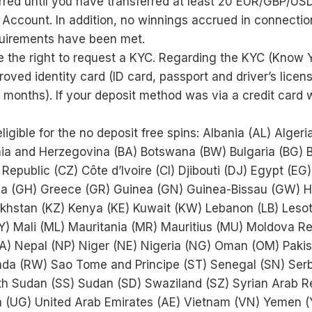
erred until you have transferred at least 20 EUR/GBP/
r Account. In addition, no winnings accrued in connect
quirements have been met.
e the right to request a KYC. Regarding the KYC (Know
ved identity card (ID card, passport and driver’s licens
n 2 months). If your deposit method was via a credit card
ligible for the no deposit free spins: Albania (AL) Alger
snia and Herzegovina (BA) Botswana (BW) Bulgaria (BG)
public (CZ) Côte d’Ivoire (CI) Djibouti (DJ) Egypt (EG) 
GH) Greece (GR) Guinea (GN) Guinea-Bissau (GW) Hungar
zakhstan (KZ) Kenya (KE) Kuwait (KW) Lebanon (LB) Lesot
 Mali (ML) Mauritania (MR) Mauritius (MU) Moldova Re
epal (NP) Niger (NE) Nigeria (NG) Oman (OM) Pakistan 
da (RW) Sao Tome and Principe (ST) Senegal (SN) Serbi
uth Sudan (SS) Sudan (SD) Swaziland (SZ) Syrian Arab Re
da (UG) United Arab Emirates (AE) Vietnam (VN) Yemen