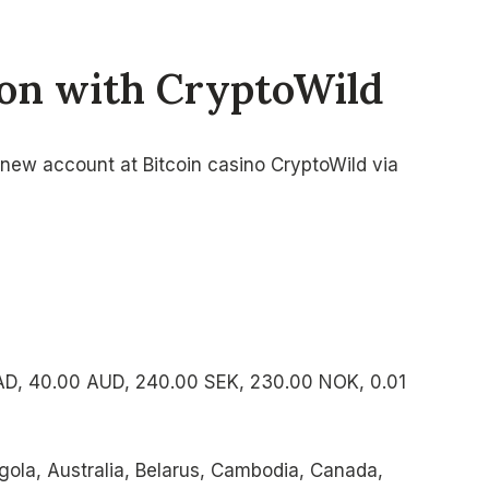
tion with CryptoWild
new account at Bitcoin casino CryptoWild via
CAD, 40.00 AUD, 240.00 SEK, 230.00 NOK, 0.01
ngola, Australia, Belarus, Cambodia, Canada,