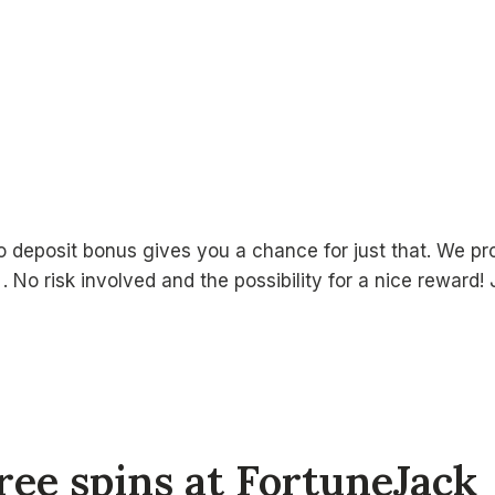
BITCOIN GAMBLING EXPE
o deposit bonus
TO 101
BITCOIN GAMBLING
ALTCOIN 
 deposit bonus gives you a chance for just that. We pr
ly . No risk involved and the possibility for a nice rewar
ree spins at FortuneJack