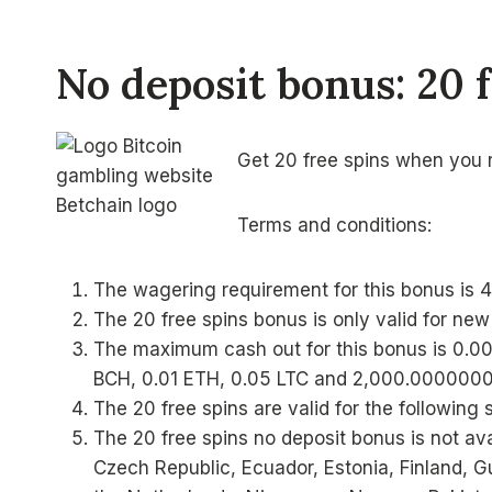
No deposit bonus: 20 
Get 20 free spins when you 
Terms and conditions:
The wagering requirement for this bonus is 4
The 20 free spins bonus is only valid for ne
The maximum cash out for this bonus is 0.0
BCH, 0.01 ETH, 0.05 LTC and 2,000.00000
The 20 free spins are valid for the following
The 20 free spins no deposit bonus is not av
Czech Republic, Ecuador, Estonia, Finland, G