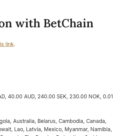
ion with BetChain
is link
.
CAD, 40.00 AUD, 240.00 SEK, 230.00 NOK, 0.01
ngola, Australia, Belarus, Cambodia, Canada,
Kuwait, Lao, Latvia, Mexico, Myanmar, Namibia,