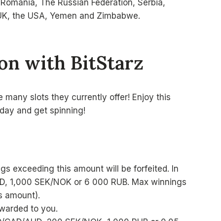
 Romania, The Russian Federation, Serbia,
e UK, the USA, Yemen and Zimbabwe.
ion with BitStarz
many slots they currently offer! Enjoy this
oday and get spinning!
s exceeding this amount will be forfeited. In
UD, 1,000 SEK/NOK or 6 000 RUB. Max winnings
is amount).
warded to you.