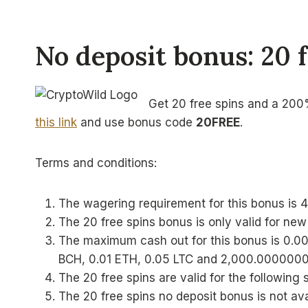
No deposit bonus: 20 
Get 20 free spins and a 200
this link
and use bonus code
20FREE
.
Terms and conditions:
The wagering requirement for this bonus is 4
The 20 free spins bonus is only valid for ne
The maximum cash out for this bonus is 0.0
BCH, 0.01 ETH, 0.05 LTC and 2,000.00000
The 20 free spins are valid for the following
The 20 free spins no deposit bonus is not av