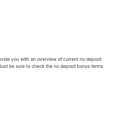
RT
GAMBLING
REVIEWS
ovide you with an overview of current no deposit
d! Just be sure to check the no deposit bonus terms