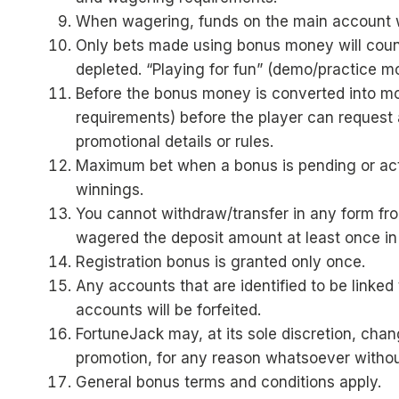
When wagering, funds on the main account wi
Only bets made using bonus money will count
depleted. “Playing for fun” (demo/practice 
Before the bonus money is converted into 
requirements) before the player can request 
promotional details or rules.
Maximum bet when a bonus is pending or active
winnings.
You cannot withdraw/transfer in any form fro
wagered the deposit amount at least once in 
Registration bonus is granted only once.
Any accounts that are identified to be linked
accounts will be forfeited.
FortuneJack may, at its sole discretion, change
promotion, for any reason whatsoever without
General bonus terms and conditions apply.