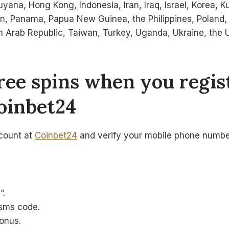
uyana, Hong Kong, Indonesia, Iran, Iraq, Israel, Korea, 
n, Panama, Papua New Guinea, the Philippines, Poland,
an Arab Republic, Taiwan, Turkey, Uganda, Ukraine, th
free spins when you regis
oinbet24
count at
Coinbet24
and verify your mobile phone number 
”.
 sms code.
bonus.