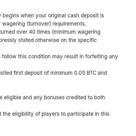
begins when your original cash deposit is
 wagering (turnover) requirements.
 turned over 40 times (minimum wagering
ressly stated otherwise on the specific
ollow this condition may result in forfeiting any
sited first deposit of minimum 0.05 BTC and
be eligible and any bonuses credited to both
he eligibility of players to participate in this