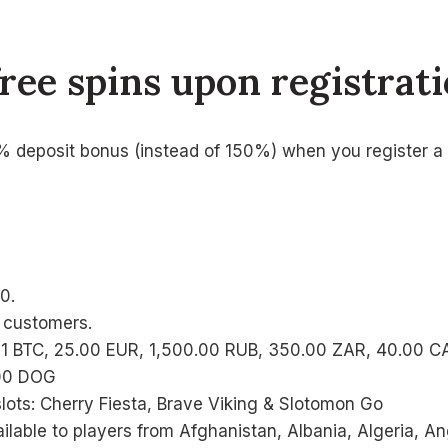
free spins upon registra
% deposit bonus (instead of 150%) when you register a 
0.
w customers.
01 BTC, 25.00 EUR, 1,500.00 RUB, 350.00 ZAR, 40.00 
000 DOG
 slots: Cherry Fiesta, Brave Viking & Slotomon Go
ailable to players from Afghanistan, Albania, Algeria, A