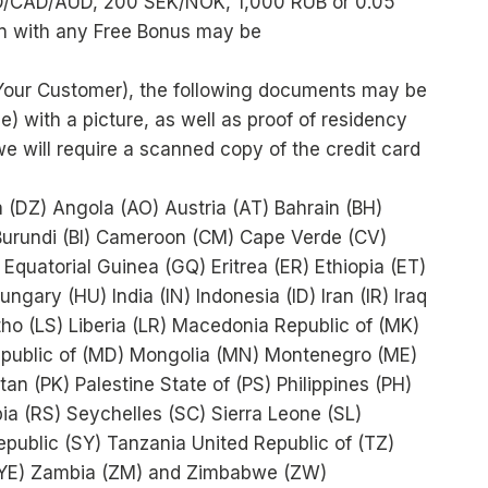
USD/CAD/AUD, 200 SEK/NOK, 1,000 RUB or 0.05
ion with any Free Bonus may be
 Your Customer), the following documents may be
e) with a picture, as well as proof of residency
 we will require a scanned copy of the credit card
ia (DZ) Angola (AO) Austria (AT) Bahrain (BH)
 Burundi (BI) Cameroon (CM) Cape Verde (CV)
Equatorial Guinea (GQ) Eritrea (ER) Ethiopia (ET)
y (HU) India (IN) Indonesia (ID) Iran (IR) Iraq
ho (LS) Liberia (LR) Macedonia Republic of (MK)
public of (MD) Mongolia (MN) Montenegro (ME)
(PK) Palestine State of (PS) Philippines (PH)
a (RS) Seychelles (SC) Sierra Leone (SL)
public (SY) Tanzania United Republic of (TZ)
 (YE) Zambia (ZM) and Zimbabwe (ZW)