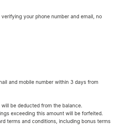
nd verifying your phone number and email, no
email and mobile number within 3 days from
 will be deducted from the balance.
ngs exceeding this amount will be forfeited.
ard terms and conditions, including bonus terms