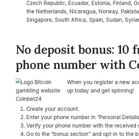
Czech Republic, Ecuador, Estonia, Finland, G
the Netherlands, Nicaragua, Norway, Pakista
Singapore, South Africa, Spain, Sudan, Syri
No deposit bonus: 10 
phone number with C
When you register a new ac
up today and get spinning!
Create your account.
Enter your phone number in “Personal Details
Verify your phone number with the received
Go to the “bonus section” and opt-in to the 