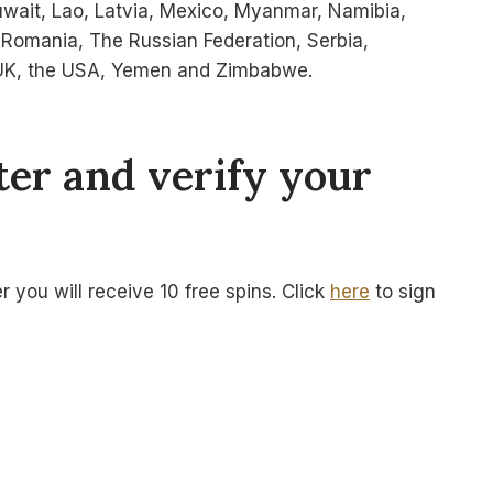
Kuwait, Lao, Latvia, Mexico, Myanmar, Namibia,
 Romania, The Russian Federation, Serbia,
e UK, the USA, Yemen and Zimbabwe.
ter and verify your
you will receive 10 free spins. Click
here
to sign