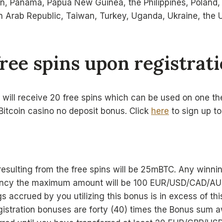
n, Panama, Papua New Guinea, the Philippines, Poland,
an Arab Republic, Taiwan, Turkey, Uganda, Ukraine, th
ree spins upon registrat
will receive 20 free spins which can be used on one the 
Bitcoin casino no deposit bonus. Click
here
to sign up t
esulting from the free spins will be 25mBTC. Any winning
rrency the maximum amount will be 100 EUR/USD/CAD/A
s accrued by you utilizing this bonus is in excess of th
stration bonuses are forty (40) times the Bonus sum a