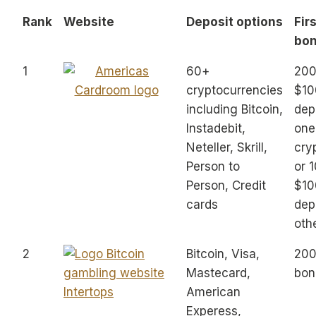
Rank
Website
Deposit options
Fir
bo
1
60+
200
cryptocurrencies
$10
including Bitcoin,
dep
Instadebit,
one
Neteller, Skrill,
cry
Person to
or 
Person, Credit
$10
cards
dep
oth
2
Bitcoin, Visa,
200
Mastecard,
bon
American
Experess,