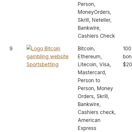
Person,
MoneyOrders,
Skrill, Neteller,
Bankwire,
Cashiers Check
9
Bitcoin,
100
Ethereum,
bon
Litecoin, Visa,
$2
Mastercard,
Person to
Person, Money
Orders, Skrill,
Bankwire,
Cashiers check,
American
Express