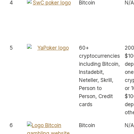
4
Bitcoin
N/A
5
60+
200
cryptocurrencies
$10
including Bitcoin,
dep
Instadebit,
one
Neteller, Skrill,
cry
Person to
or 
Person, Credit
$10
cards
dep
oth
6
Bitcoin
N/A