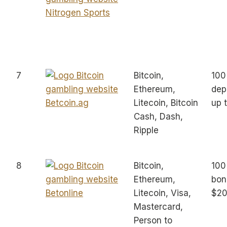
7
Bitcoin,
100
Ethereum,
dep
Litecoin, Bitcoin
up 
Cash, Dash,
Ripple
8
Bitcoin,
100
Ethereum,
bon
Litecoin, Visa,
$2
Mastercard,
Person to