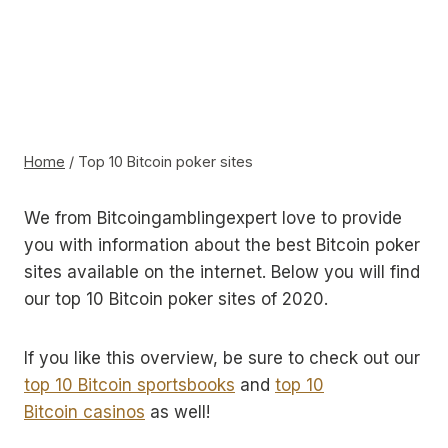
Skip
to
BITCOIN
Top 10 Bitcoin poker
content
GAMBLING
sites
EXPERT
Home
/
Top 10 Bitcoin poker sites
We from Bitcoingamblingexpert love to provide
you with information about the best Bitcoin poker
sites available on the internet. Below you will find
our top 10 Bitcoin poker sites of 2020.
If you like this overview, be sure to check out our
top 10 Bitcoin sportsbooks
and
top 10
Bitcoin casinos
as well!