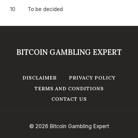
10
To be decided
BITCOIN GAMBLING EXPERT
DISCLAIMER
PRIVACY POLICY
TERMS AND CONDITIONS
CONTACT US
© 2026 Bitcoin Gambling Expert