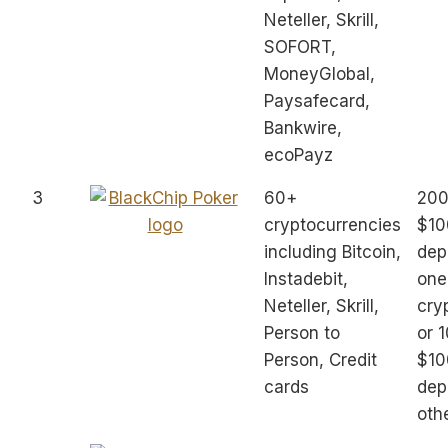
Neteller, Skrill,
SOFORT,
MoneyGlobal,
Paysafecard,
Bankwire,
ecoPayz
3
60+
200
cryptocurrencies
$10
including Bitcoin,
dep
Instadebit,
one
Neteller, Skrill,
cry
Person to
or 
Person, Credit
$10
cards
dep
oth