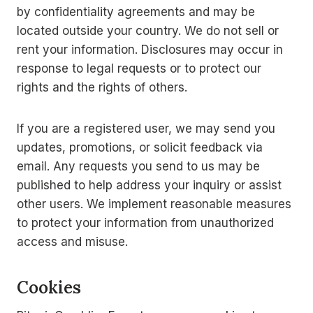
by confidentiality agreements and may be
located outside your country. We do not sell or
rent your information. Disclosures may occur in
response to legal requests or to protect our
rights and the rights of others.
If you are a registered user, we may send you
updates, promotions, or solicit feedback via
email. Any requests you send to us may be
published to help address your inquiry or assist
other users. We implement reasonable measures
to protect your information from unauthorized
access and misuse.
Cookies