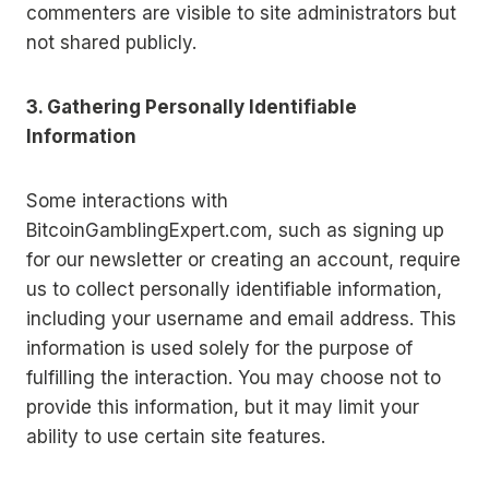
commenters are visible to site administrators but
not shared publicly.
3. Gathering Personally Identifiable
Information
Some interactions with
BitcoinGamblingExpert.com, such as signing up
for our newsletter or creating an account, require
us to collect personally identifiable information,
including your username and email address. This
information is used solely for the purpose of
fulfilling the interaction. You may choose not to
provide this information, but it may limit your
ability to use certain site features.