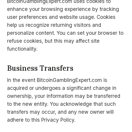
BitcoinGamblingExpert.com uses cookies to
enhance your browsing experience by tracking
user preferences and website usage. Cookies
help us recognize returning visitors and
personalize content. You can set your browser to
refuse cookies, but this may affect site
functionality.
Business Transfers
In the event BitcoinGamblingExpert.com is
acquired or undergoes a significant change in
ownership, your information may be transferred
to the new entity. You acknowledge that such
transfers may occur, and any new owner will
adhere to this Privacy Policy.