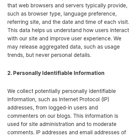
that web browsers and servers typically provide,
such as browser type, language preference,
referring site, and the date and time of each visit.
This data helps us understand how users interact
with our site and improve user experience. We
may release aggregated data, such as usage
trends, but never personal details.
2. Personally Identifiable Information
We collect potentially personally identifiable
information, such as Internet Protocol (IP)
addresses, from logged-in users and
commenters on our blogs. This information is
used for site administration and to moderate
comments. IP addresses and email addresses of