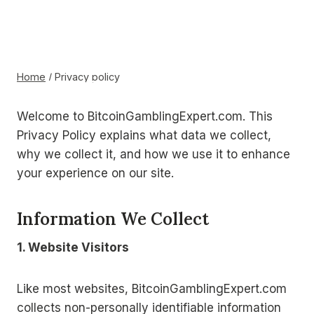
Skip
to
BITCOIN
Privacy policy
content
GAMBLING
Home
/
Privacy policy
EXPERT
Welcome to BitcoinGamblingExpert.com. This
Privacy Policy explains what data we collect,
why we collect it, and how we use it to enhance
your experience on our site.
Information We Collect
1. Website Visitors
Like most websites, BitcoinGamblingExpert.com
collects non-personally identifiable information