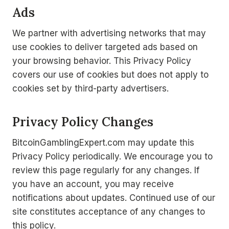
Ads
We partner with advertising networks that may
use cookies to deliver targeted ads based on
your browsing behavior. This Privacy Policy
covers our use of cookies but does not apply to
cookies set by third-party advertisers.
Privacy Policy Changes
BitcoinGamblingExpert.com may update this
Privacy Policy periodically. We encourage you to
review this page regularly for any changes. If
you have an account, you may receive
notifications about updates. Continued use of our
site constitutes acceptance of any changes to
this policy.