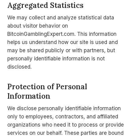
Aggregated Statistics
We may collect and analyze statistical data
about visitor behavior on
BitcoinGamblingExpert.com. This information
helps us understand how our site is used and
may be shared publicly or with partners, but
personally identifiable information is not
disclosed.
Protection of Personal
Information
We disclose personally identifiable information
only to employees, contractors, and affiliated
organizations who need it to process or provide
services on our behalf. These parties are bound