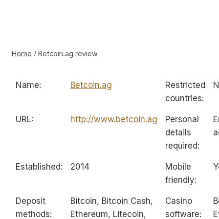
Skip
to
BITCOIN
Betcoin.ag review
content
GAMBLING
Home
/
Betcoin.ag review
EXPERT
Name:
Betcoin.ag
Restricted
N
countries:
URL:
http://www.betcoin.ag
Personal
E
details
a
required:
Established:
2014
Mobile
Y
friendly:
Deposit
Bitcoin, Bitcoin Cash,
Casino
B
methods:
Ethereum, Litecoin,
software:
E