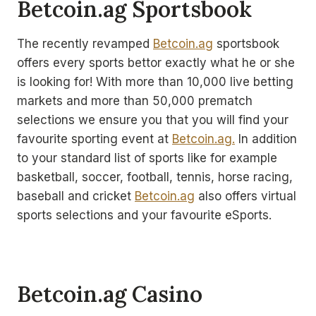
Betcoin.ag Sportsbook
The recently revamped
Betcoin.ag
sportsbook
offers every sports bettor exactly what he or she
is looking for! With more than 10,000 live betting
markets and more than 50,000 prematch
selections we ensure you that you will find your
favourite sporting event at
Betcoin.ag.
In addition
to your standard list of sports like for example
basketball, soccer, football, tennis, horse racing,
baseball and cricket
Betcoin.ag
also offers virtual
sports selections and your favourite eSports.
Betcoin.ag Casino