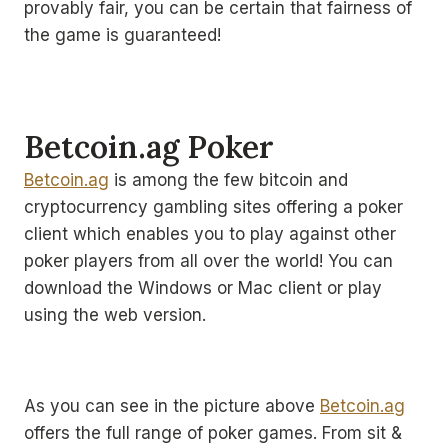
provably fair, you can be certain that fairness of
the game is guaranteed!
Betcoin.ag Poker
Betcoin.ag
is among the few bitcoin and
cryptocurrency gambling sites offering a poker
client which enables you to play against other
poker players from all over the world! You can
download the Windows or Mac client or play
using the web version.
As you can see in the picture above
Betcoin.ag
offers the full range of poker games. From sit &