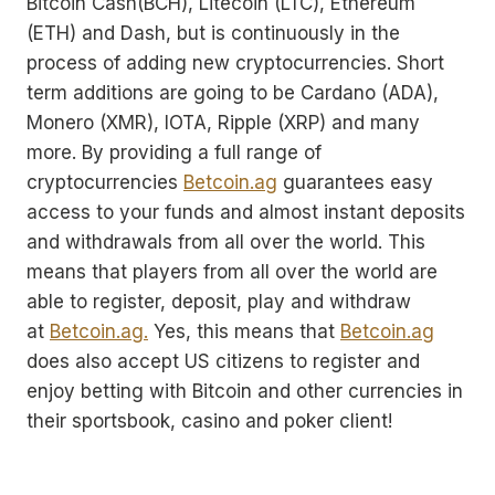
Bitcoin Cash(BCH), Litecoin (LTC), Ethereum
(ETH) and Dash, but is continuously in the
process of adding new cryptocurrencies. Short
term additions are going to be Cardano (ADA),
Monero (XMR), IOTA, Ripple (XRP) and many
more. By providing a full range of
cryptocurrencies
Betcoin.ag
guarantees easy
access to your funds and almost instant deposits
and withdrawals from all over the world. This
means that players from all over the world are
able to register, deposit, play and withdraw
at
Betcoin.ag.
Yes, this means that
Betcoin.ag
does also accept US citizens to register and
enjoy betting with Bitcoin and other currencies in
their sportsbook, casino and poker client!