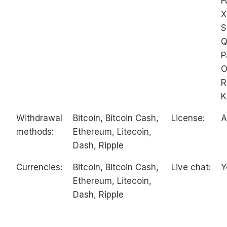
F
X
S
Q
P
O
R
K
Withdrawal
Bitcoin, Bitcoin Cash,
License:
A
methods:
Ethereum, Litecoin,
Dash, Ripple
Currencies:
Bitcoin, Bitcoin Cash,
Live chat:
Y
Ethereum, Litecoin,
Dash, Ripple