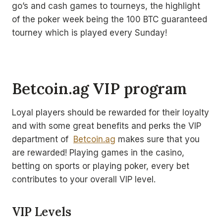
go’s and cash games to tourneys, the highlight
of the poker week being the 100 BTC guaranteed
tourney which is played every Sunday!
Betcoin.ag VIP program
Loyal players should be rewarded for their loyalty
and with some great benefits and perks the VIP
department of
Betcoin.ag
makes sure that you
are rewarded! Playing games in the casino,
betting on sports or playing poker, every bet
contributes to your overall VIP level.
VIP Levels