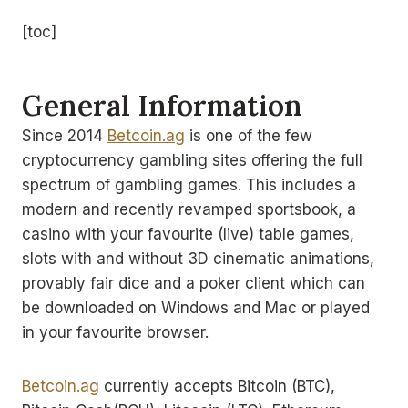
[toc]
General Information
Since 2014
Betcoin.ag
is one of the few
cryptocurrency gambling sites offering the full
spectrum of gambling games. This includes a
modern and recently revamped sportsbook, a
casino with your favourite (live) table games,
slots with and without 3D cinematic animations,
provably fair dice and a poker client which can
be downloaded on Windows and Mac or played
in your favourite browser.
Betcoin.ag
currently accepts Bitcoin (BTC),