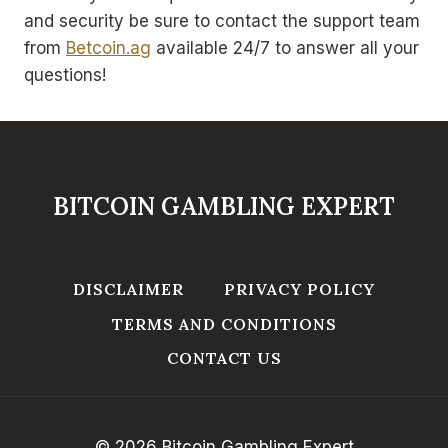
and security be sure to contact the support team
from
Betcoin.ag
available 24/7 to answer all your
questions!
BITCOIN GAMBLING EXPERT
DISCLAIMER
PRIVACY POLICY
TERMS AND CONDITIONS
CONTACT US
© 2026 Bitcoin Gambling Expert