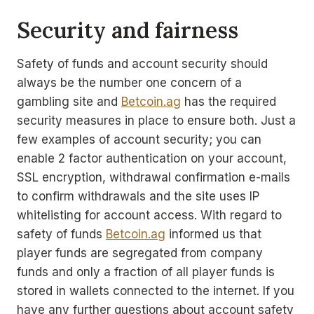
Security and fairness
Safety of funds and account security should
always be the number one concern of a
gambling site and
Betcoin.ag
has the required
security measures in place to ensure both. Just a
few examples of account security; you can
enable 2 factor authentication on your account,
SSL encryption, withdrawal confirmation e-mails
to confirm withdrawals and the site uses IP
whitelisting for account access. With regard to
safety of funds
Betcoin.ag
informed us that
player funds are segregated from company
funds and only a fraction of all player funds is
stored in wallets connected to the internet. If you
have any further questions about account safety