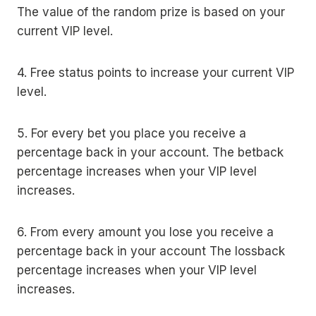
The value of the random prize is based on your
current VIP level.
4. Free status points to increase your current VIP
level.
5. For every bet you place you receive a
percentage back in your account. The betback
percentage increases when your VIP level
increases.
6. From every amount you lose you receive a
percentage back in your account The lossback
percentage increases when your VIP level
increases.