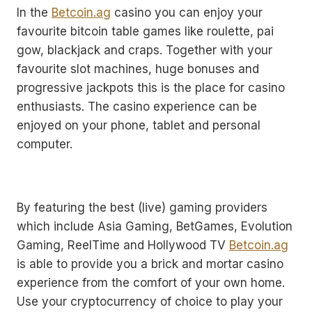
In the
Betcoin.ag
casino you can enjoy your
favourite bitcoin table games like roulette, pai
gow, blackjack and craps. Together with your
favourite slot machines, huge bonuses and
progressive jackpots this is the place for casino
enthusiasts. The casino experience can be
enjoyed on your phone, tablet and personal
computer.
By featuring the best (live) gaming providers
which include Asia Gaming, BetGames, Evolution
Gaming, ReelTime and Hollywood TV
Betcoin.ag
is able to provide you a brick and mortar casino
experience from the comfort of your own home.
Use your cryptocurrency of choice to play your