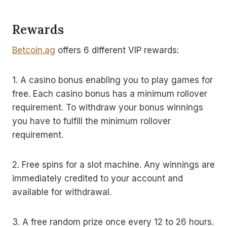
Rewards
Betcoin.ag
offers 6 different VIP rewards:
1. A casino bonus enabling you to play games for
free. Each casino bonus has a minimum rollover
requirement. To withdraw your bonus winnings
you have to fulfill the minimum rollover
requirement.
2. Free spins for a slot machine. Any winnings are
immediately credited to your account and
available for withdrawal.
3. A free random prize once every 12 to 26 hours.