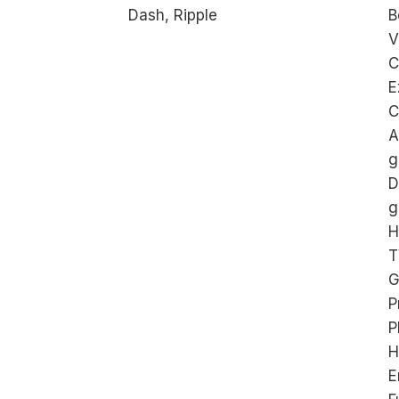
Dash, Ripple
B
V
C
E
C
A
g
D
g
H
T
G
P
P
H
E