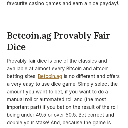
favourite casino games and earn a nice payday!.
Betcoin.ag Provably Fair
Dice
Provably fair dice is one of the classics and
available at almost every Bitcoin and altcoin
betting sites.
Betcoin.ag
is no different and offers
a very easy to use dice game. Simply select the
amount you want to bet, if you want to do a
manual roll or automated roll and (the most
important part) if you bet on the result of the roll
being under 49.5 or over 50.5. Bet correct and
double your stake! And, because the game is