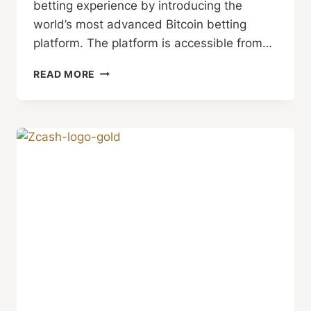
betting experience by introducing the
world’s most advanced Bitcoin betting
platform. The platform is accessible from…
CLOUDBET
READ MORE
OFFERS
INCREDIBLE
5
BITCOIN
BONUS