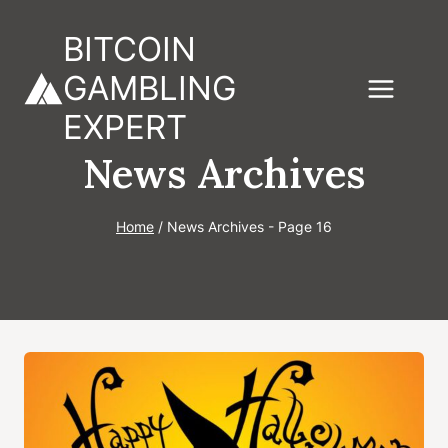
Skip
to
BITCOIN
content
GAMBLING
EXPERT
News Archives
Home
/
News Archives
- Page 16