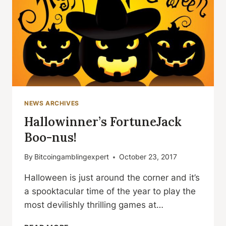
NEWS ARCHIVES
Hallowinner’s FortuneJack
Boo-nus!
By
Bitcoingamblingexpert
October 23, 2017
Halloween is just around the corner and it’s
a spooktacular time of the year to play the
most devilishly thrilling games at…
HALLOWINNER’S