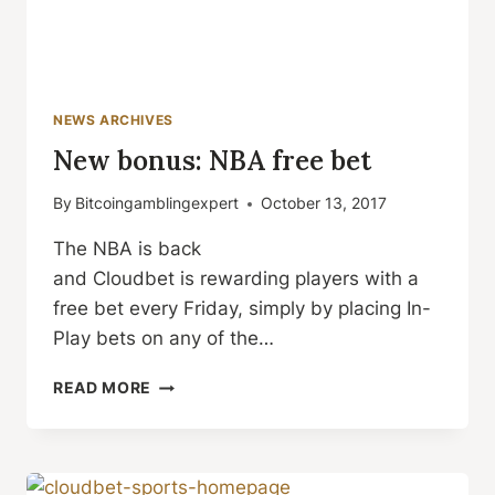
NEWS ARCHIVES
New bonus: NBA free bet
By
Bitcoingamblingexpert
October 13, 2017
The NBA is back
and Cloudbet is rewarding players with a
free bet every Friday, simply by placing In-
Play bets on any of the…
NEW
READ MORE
BONUS:
NBA
FREE
BET