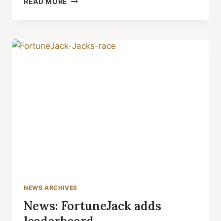
READ MORE
FORTUNEJACK
BOO-
NUS!
NEWS ARCHIVES
News: FortuneJack adds