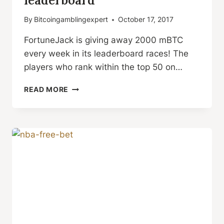
leaderboard
By
Bitcoingamblingexpert
October 17, 2017
FortuneJack is giving away 2000 mBTC
every week in its leaderboard races! The
players who rank within the top 50 on…
NEWS:
READ MORE
FORTUNEJACK
ADDS
LEADERBOARD