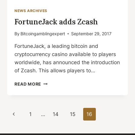
NEWS ARCHIVES
FortuneJack adds Zcash
By
Bitcoingamblingexpert
September 29, 2017
FortuneJack, a leading bitcoin and
cryptocurrency casino available to players
worldwide, has announced the introduction
of Zcash. This allows players to…
FORTUNEJACK
READ MORE
ADDS
ZCASH
Page
Previous
1
…
14
15
16
navigation
Page