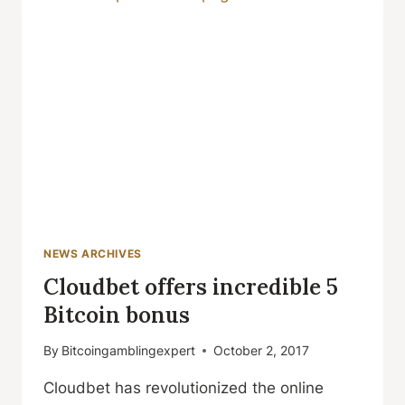
NEWS ARCHIVES
Cloudbet offers incredible 5
Bitcoin bonus
By
Bitcoingamblingexpert
October 2, 2017
Cloudbet has revolutionized the online