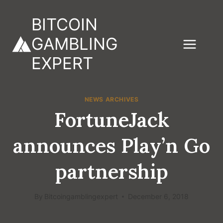
Skip
to
BITCOIN
content
GAMBLING
EXPERT
NEWS ARCHIVES
FortuneJack
announces Play’n Go
partnership
By
Bitcoingamblingexpert
December 6, 2018