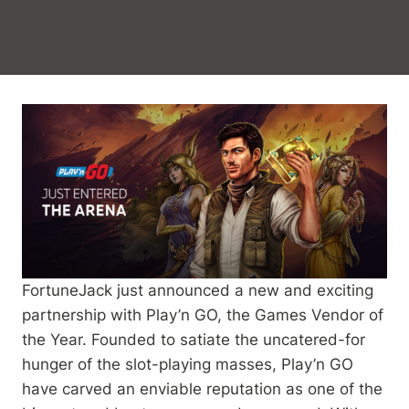
FortuneJack just announced a new and exciting
partnership with Play’n GO, the Games Vendor of
the Year. Founded to satiate the uncatered-for
hunger of the slot-playing masses, Play’n GO
have carved an enviable reputation as one of the