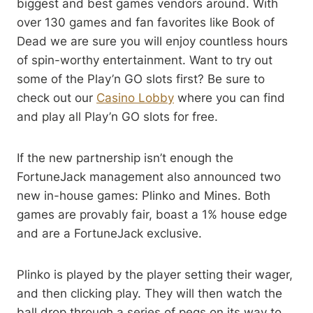
biggest and best games vendors around. With
over 130 games and fan favorites like Book of
Dead we are sure you will enjoy countless hours
of spin-worthy entertainment. Want to try out
some of the Play’n GO slots first? Be sure to
check out our
Casino Lobby
where you can find
and play all Play’n GO slots for free.
If the new partnership isn’t enough the
FortuneJack management also announced two
new in-house games: Plinko and Mines. Both
games are provably fair, boast a 1% house edge
and are a FortuneJack exclusive.
Plinko is played by the player setting their wager,
and then clicking play. They will then watch the
ball drop through a series of pegs on its way to