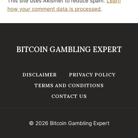
This site uses Akismet to reduce spam.
Learn
how your comment data is processed
.
BITCOIN GAMBLING EXPERT
DISCLAIMER
PRIVACY POLICY
TERMS AND CONDITIONS
CONTACT US
© 2026 Bitcoin Gambling Expert