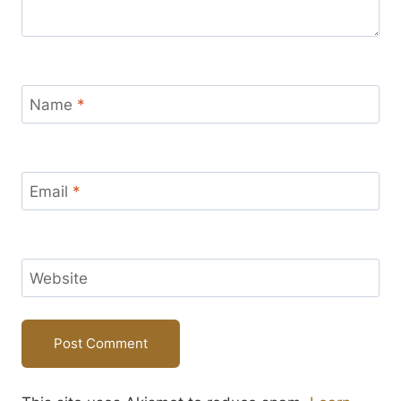
Name
*
Email
*
Website