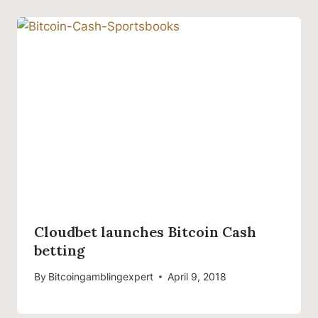
Cloudbet launches Bitcoin Cash
betting
By
Bitcoingamblingexpert
April 9, 2018