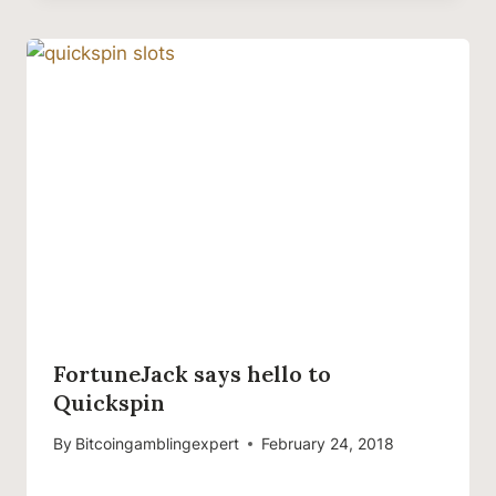
FortuneJack says hello to
Quickspin
By
Bitcoingamblingexpert
February 24, 2018