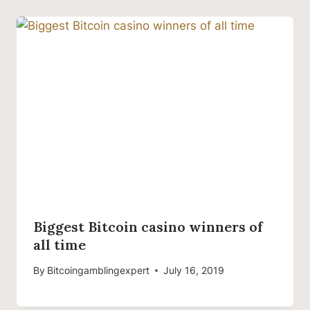
Biggest Bitcoin casino winners of
all time
By
Bitcoingamblingexpert
July 16, 2019