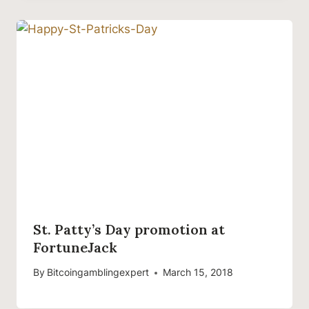
St. Patty’s Day promotion at
FortuneJack
By
Bitcoingamblingexpert
March 15, 2018