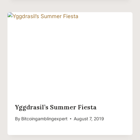
Yggdrasil’s Summer Fiesta
By
Bitcoingamblingexpert
August 7, 2019