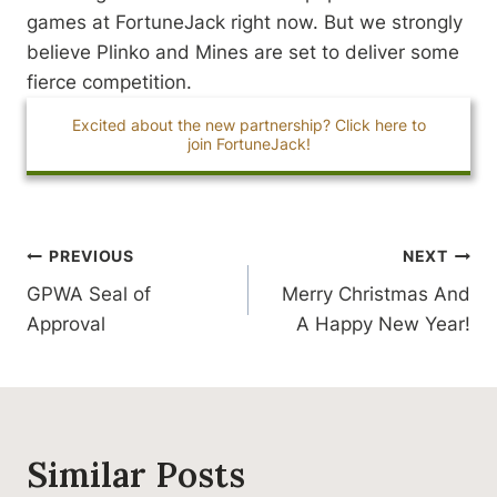
games at FortuneJack right now. But we strongly
believe Plinko and Mines are set to deliver some
fierce competition.
Excited about the new partnership? Click here to
join FortuneJack!
Post
PREVIOUS
NEXT
GPWA Seal of
Merry Christmas And
navigation
Approval
A Happy New Year!
Similar Posts