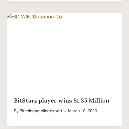
BitStarz player wins $1.35 Million
By
Bitcoingamblingexpert
March 10, 2019