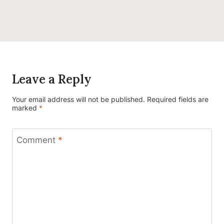
Leave a Reply
Your email address will not be published.
Required fields are
marked
*
Comment
*