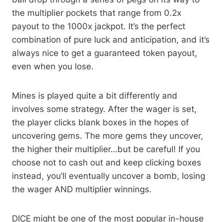
the multiplier pockets that range from 0.2x
payout to the 1000x jackpot. It’s the perfect
combination of pure luck and anticipation, and it’s
always nice to get a guaranteed token payout,
even when you lose.
Mines is played quite a bit differently and
involves some strategy. After the wager is set,
the player clicks blank boxes in the hopes of
uncovering gems. The more gems they uncover,
the higher their multiplier…but be careful! If you
choose not to cash out and keep clicking boxes
instead, you’ll eventually uncover a bomb, losing
the wager AND multiplier winnings.
DICE might be one of the most popular in-house