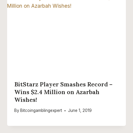
BitStarz Player Smashes Record –
Wins $2.4 Million on Azarbah
Wishes!
By
Bitcoingamblingexpert
June 1, 2019