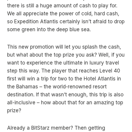
there is still a huge amount of cash to play for.
We all appreciate the power of cold, hard cash,
so Expedition Atlantis certainly isn’t afraid to drop
some green into the deep blue sea.
This new promotion will let you splash the cash,
but what about the top prize you ask? Well, if you
want to experience the ultimate in luxury travel
step this way. The player that reaches Level 40
first will win a trip for two to the Hotel Atlantis in
the Bahamas – the world-renowned resort
destination. If that wasn’t enough, this trip is also
all-inclusive – how about that for an amazing top
prize?
Already a BitStarz member? Then getting