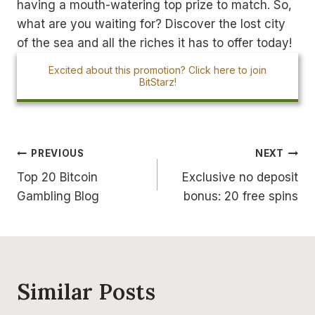
having a mouth-watering top prize to match. So,
what are you waiting for? Discover the lost city
of the sea and all the riches it has to offer today!
Excited about this promotion? Click here to join
BitStarz!
Post
PREVIOUS
NEXT
Top 20 Bitcoin
Exclusive no deposit
navigation
Gambling Blog
bonus: 20 free spins
Similar Posts