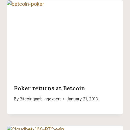
Poker returns at Betcoin
By
Bitcoingamblingexpert
January 21, 2018