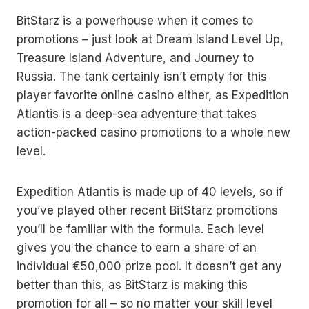
BitStarz is a powerhouse when it comes to
promotions – just look at Dream Island Level Up,
Treasure Island Adventure, and Journey to
Russia. The tank certainly isn’t empty for this
player favorite online casino either, as Expedition
Atlantis is a deep-sea adventure that takes
action-packed casino promotions to a whole new
level.
Expedition Atlantis is made up of 40 levels, so if
you’ve played other recent BitStarz promotions
you’ll be familiar with the formula. Each level
gives you the chance to earn a share of an
individual €50,000 prize pool. It doesn’t get any
better than this, as BitStarz is making this
promotion for all – so no matter your skill level