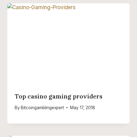
Top casino gaming providers
By
Bitcoingamblingexpert
May 17, 2018