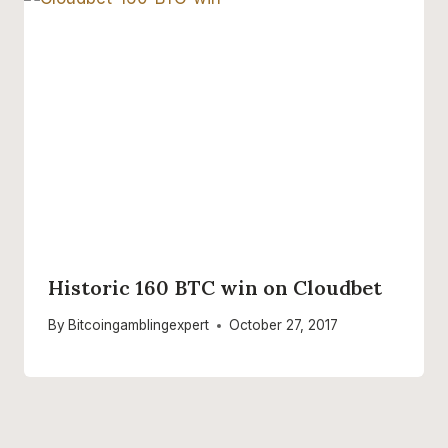
Historic 160 BTC win on Cloudbet
By
Bitcoingamblingexpert
October 27, 2017