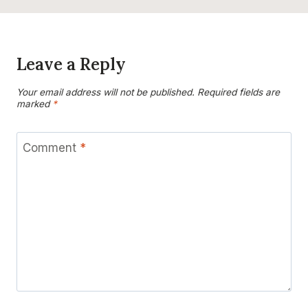
Leave a Reply
Your email address will not be published.
Required fields are
marked
*
Comment
*