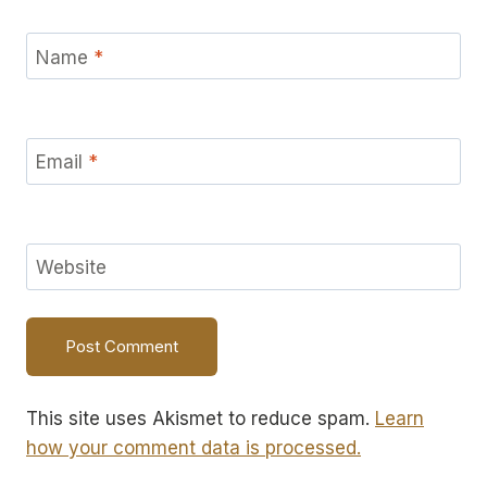
Name
*
Email
*
Website
This site uses Akismet to reduce spam.
Learn
how your comment data is processed.