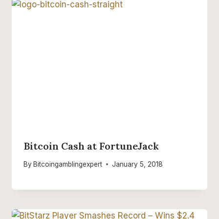
Bitcoin Cash at FortuneJack
By
Bitcoingamblingexpert
January 5, 2018