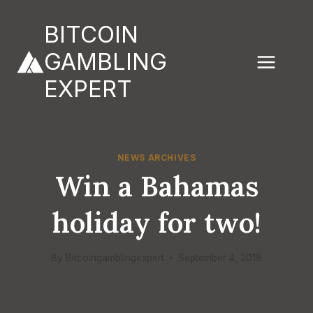
Skip
to
BITCOIN
content
GAMBLING
EXPERT
NEWS ARCHIVES
Win a Bahamas
holiday for two!
By
Bitcoingamblingexpert
September 4, 2018