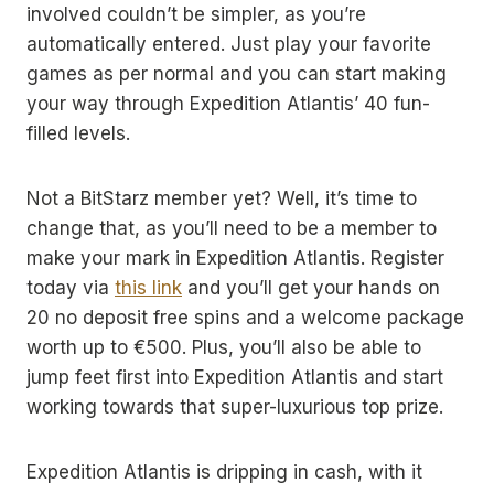
involved couldn’t be simpler, as you’re
automatically entered. Just play your favorite
games as per normal and you can start making
your way through Expedition Atlantis’ 40 fun-
filled levels.
Not a BitStarz member yet? Well, it’s time to
change that, as you’ll need to be a member to
make your mark in Expedition Atlantis. Register
today via
this link
and you’ll get your hands on
20 no deposit free spins and a welcome package
worth up to €500. Plus, you’ll also be able to
jump feet first into Expedition Atlantis and start
working towards that super-luxurious top prize.
Expedition Atlantis is dripping in cash, with it