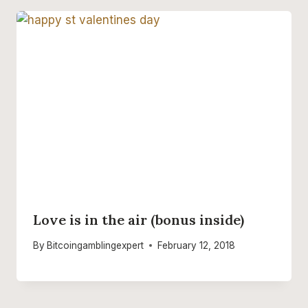
Love is in the air (bonus inside)
By
Bitcoingamblingexpert
February 12, 2018