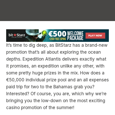
It’s time to dig deep, as BitStarz has a brand-new
promotion that’s all about exploring the ocean
depths. Expedition Atlantis delivers exactly what
it promises, an expedition unlike any other, with
some pretty huge prizes in the mix. How does a
€50,000 individual prize pool and an all expenses
paid trip for two to the Bahamas grab you?
Interested? Of course, you are, which why we’re
bringing you the low-down on the most exciting
casino promotion of the summer!