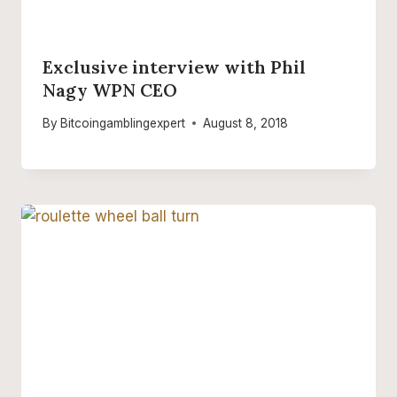
Exclusive interview with Phil
Nagy WPN CEO
By
Bitcoingamblingexpert
August 8, 2018