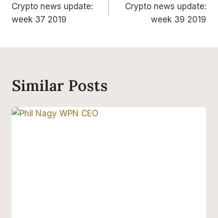
Crypto news update:
Crypto news update:
navigation
week 37 2019
week 39 2019
Similar Posts