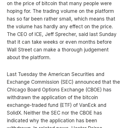
on the price of bitcoin that many people were
hoping for. The trading volume on the platform
has so far been rather small, which means that
the volume has hardly any effect on the price.
The CEO of ICE, Jeff Sprecher, said last Sunday
that it can take weeks or even months before
Wall Street can make a thorough judgement
about the platform.
Last Tuesday the American Securities and
Exchange Commission (SEC) announced that the
Chicago Board Options Exchange (CBOE) has
withdrawn the application of the bitcoin
exchange-traded fund (ETF) of VanEck and
SolidX. Neither the SEC nor the CBOE has
indicated why the application has been