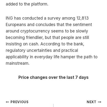
added to the platform.
ING has conducted a survey among 12,813
Europeans and concludes that the sentiment
around cryptocurrency seems to be slowly
becoming friendlier, but that people are still
insisting on cash. According to the bank,
regulatory uncertainties and practical
applicability in everyday life hamper the path to
mainstream.
Price changes over the last 7 days
Post
PREVIOUS
NEXT