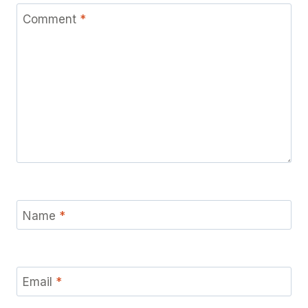
Comment
*
Name
*
Email
*