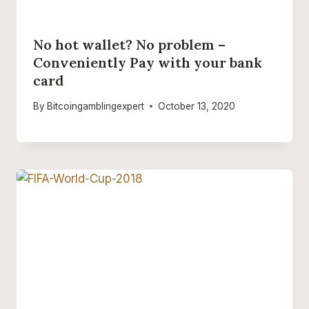
No hot wallet? No problem –
Conveniently Pay with your bank
card
By
Bitcoingamblingexpert
October 13, 2020