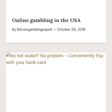
Online gambling in the USA
By
Bitcoingamblingexpert
October 29, 2018