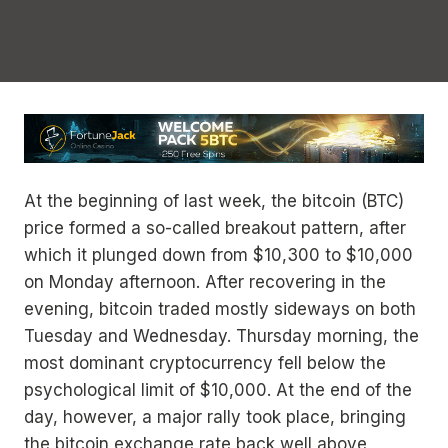
At the beginning of last week, the bitcoin (BTC)
price formed a so-called breakout pattern, after
which it plunged down from $10,300 to $10,000
on Monday afternoon. After recovering in the
evening, bitcoin traded mostly sideways on both
Tuesday and Wednesday. Thursday morning, the
most dominant cryptocurrency fell below the
psychological limit of $10,000. At the end of the
day, however, a major rally took place, bringing
the bitcoin exchange rate back well above