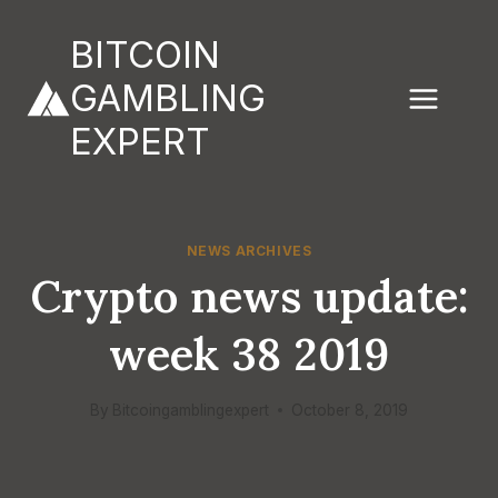
Skip
to
BITCOIN
content
GAMBLING
EXPERT
NEWS ARCHIVES
Crypto news update:
week 38 2019
By
Bitcoingamblingexpert
October 8, 2019