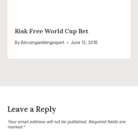
Risk Free World Cup Bet
By
Bitcoingamblingexpert
June 12, 2018
Leave a Reply
Your email address will not be published.
Required fields are
marked
*