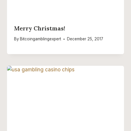
Merry Christmas!
By
Bitcoingamblingexpert
December 25, 2017