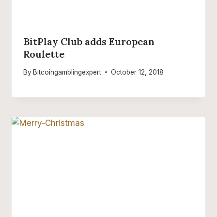
BitPlay Club adds European
Roulette
By
Bitcoingamblingexpert
October 12, 2018