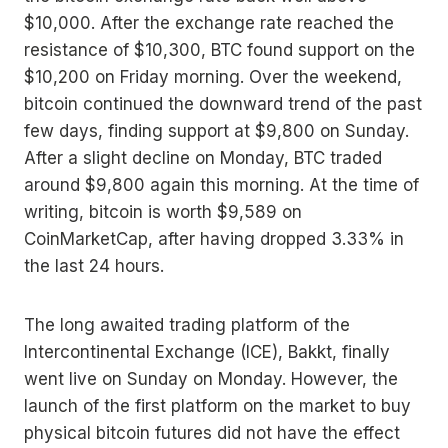
$10,000. After the exchange rate reached the
resistance of $10,300, BTC found support on the
$10,200 on Friday morning. Over the weekend,
bitcoin continued the downward trend of the past
few days, finding support at $9,800 on Sunday.
After a slight decline on Monday, BTC traded
around $9,800 again this morning. At the time of
writing, bitcoin is worth $9,589 on
CoinMarketCap, after having dropped 3.33% in
the last 24 hours.
The long awaited trading platform of the
Intercontinental Exchange (ICE), Bakkt, finally
went live on Sunday on Monday. However, the
launch of the first platform on the market to buy
physical bitcoin futures did not have the effect