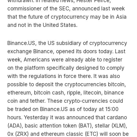
withdrawn. In related news, Hester Peirce,
commissioner of the SEC, announced last week
that the future of cryptocurrency may be in Asia
and not in the United States.
Binance.US, the US subsidiary of cryptocurrency
exchange Binance, opened its doors today. Last
week, Americans were already able to register
on the platform specifically designed to comply
with the regulations in force there. It was also
possible to deposit the cryptocurrencies bitcoin,
ethereum, bitcoin cash, ripple, litecoin, binance
coin and tether. These crypto-currencies could
be traded on Binance.US as of today at 15:00
hours. Yesterday it was announced that cardano
(ADA), basic attention token (BAT), stellar (XLM),
0x (ZRX) and ethereum classic (ETC) will soon be