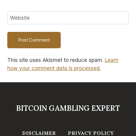
Website
This site uses Akismet to reduce spam.
Learn
how your comment data is processed.
BITCOIN GAMBLING EXPERT
DISCLAIMER
PRIVACY POLICY