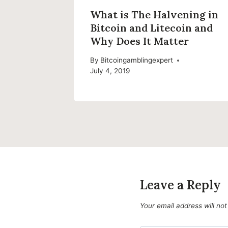
What is The Halvening in
Bitcoin and Litecoin and
Why Does It Matter
By
Bitcoingamblingexpert
July 4, 2019
Leave a Reply
Your email address will not