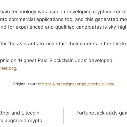
chain technology was used in developing cryptocurrencie
into commercial applications too, and this generated m
nd for experienced and qualified candidates is sky-high
 for the aspirants to kick-start their careers in the blockc
aphic on ‘Highest Paid Blockchain Jobs’ developed
ner.org
.
Original source:
https://mrdesigner.org/blockchain-jobs/
ther and Litecoin
FortuneJack adds ga
n
its upgraded crypto