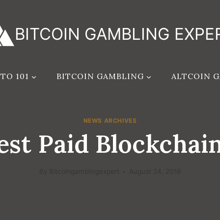
BITCOIN GAMBLING EXPE
TO 101
BITCOIN GAMBLING
ALTCOIN 
NEWS ARCHIVES
est Paid Blockchain
By
Bitcoingamblingexpert
August 24, 2019