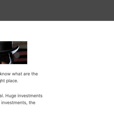
t know what are the
ht place.
al. Huge investments
e investments, the