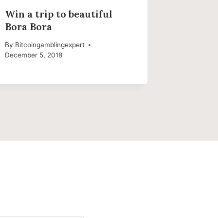
Win a trip to beautiful
Bora Bora
By
Bitcoingamblingexpert
December 5, 2018