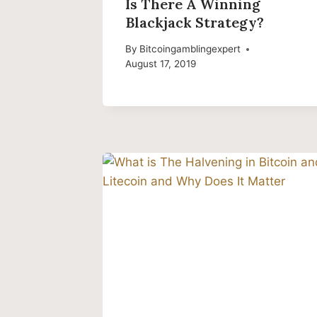
Is There A Winning
Blackjack Strategy?
By
Bitcoingamblingexpert
August 17, 2019