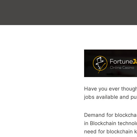
Have you ever thought
jobs available and pu
Demand for blockchai
in Blockchain technol
need for blockchain k