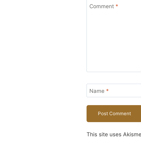
Comment
*
Name
*
This site uses Akism