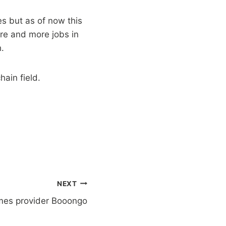
s but as of now this
ore and more jobs in
.
hain field.
NEXT
mes provider Booongo