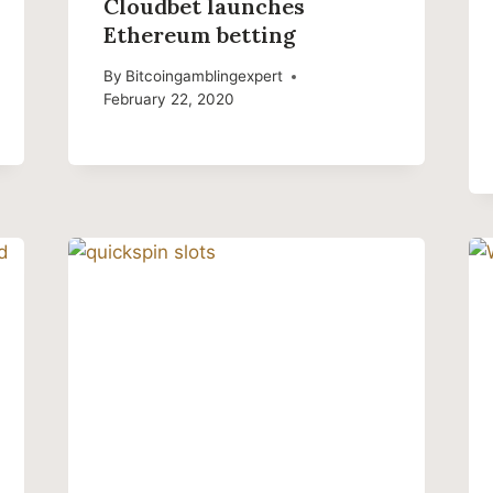
Cloudbet launches
Ethereum betting
By
Bitcoingamblingexpert
February 22, 2020