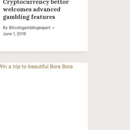
Cryptocurrency bettor
welcomes advanced
gambling features
By
Bitcoingamblingexpert
June 1, 2019