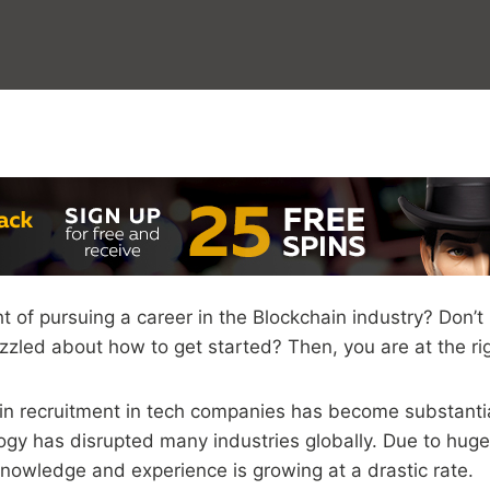
 of pursuing a career in the Blockchain industry? Don’
zzled about how to get started? Then, you are at the rig
n recruitment in tech companies has become substanti
ogy has disrupted many industries globally. Due to hug
nowledge and experience is growing at a drastic rate.