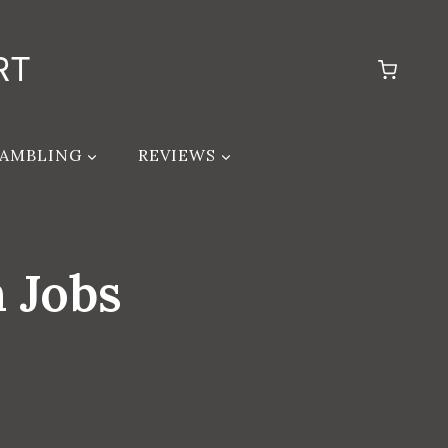
RT
GAMBLING
REVIEWS
 Jobs