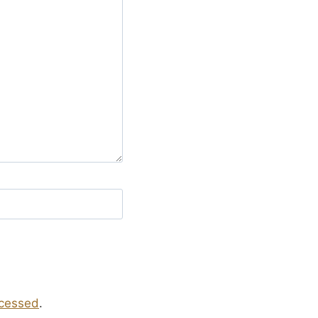
ocessed
.