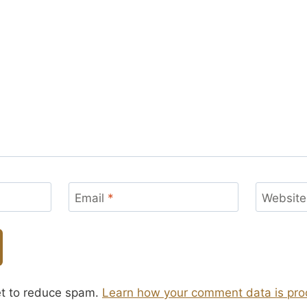
Email
*
Website
et to reduce spam.
Learn how your comment data is pr