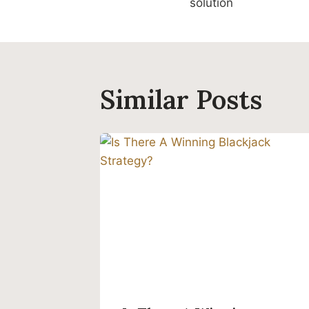
solution
Similar Posts