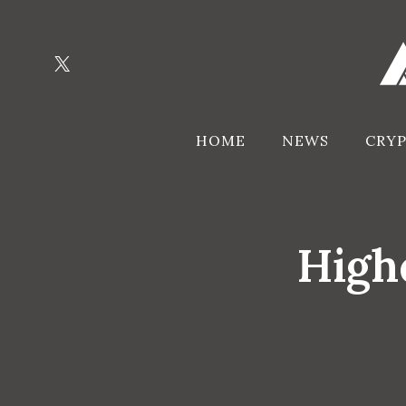
Skip
to
content
HOME
NEWS
CRYP
High