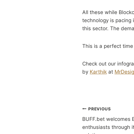
All these while Block
technology is pacing 
this sector. The dema
This is a perfect time
Check out our infogr
by
Karthik
at
MrDesig
Post
PREVIOUS
BUFF.bet welcomes E
navigatio
enthusiasts through 