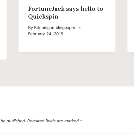
FortuneJack says hello to
Quickspin
By
Bitcoingamblingexpert
February 24, 2018
 be published.
Required fields are marked
*