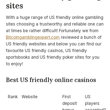
sites
With a huge range of US friendly online gambling
sites choosing a trustworthy and reliable one can
at times be rather difficult! Fortunately we from
Bitcoingamblingexpert.com
reviewed a bunch of
US friendly websites and below you can find our
favourite US friendly casinos, US friendly
sportsbooks and US friendly poker sites for you
to enjoy!
Best US friendly online casinos
Rank
Website
First
US
deposit
players