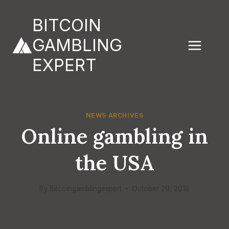
Skip
to
BITCOIN
content
GAMBLING
EXPERT
NEWS ARCHIVES
Online gambling in
the USA
By
Bitcoingamblingexpert
October 29, 2018