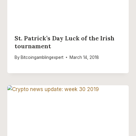
St. Patrick’s Day Luck of the Irish
tournament
By
Bitcoingamblingexpert
March 14, 2018