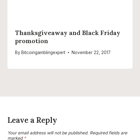
Thanksgiveaway and Black Friday
promotion
By
Bitcoingamblingexpert
November 22, 2017
Leave a Reply
Your email address will not be published.
Required fields are
marked
*