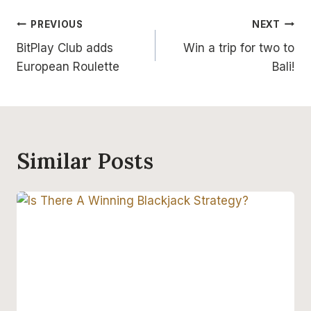
Post
PREVIOUS
NEXT
BitPlay Club adds
Win a trip for two to
navigation
European Roulette
Bali!
Similar Posts