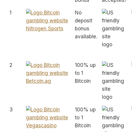
bonus
accepted?
1
No
deposit
bonus
available.
2
100% up
to 1
Bitcoin
3
100% up
to 1
Bitcoin