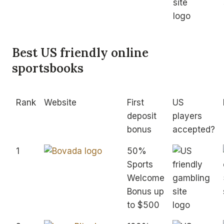
Best US friendly online
sportsbooks
Rank
Website
First
US
deposit
players
bonus
accepted?
1
50%
Sports
Welcome
Bonus up
to $500