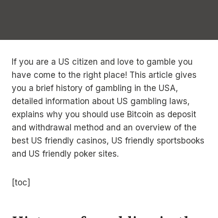
If you are a US citizen and love to gamble you
have come to the right place! This article gives
you a brief history of gambling in the USA,
detailed information about US gambling laws,
explains why you should use Bitcoin as deposit
and withdrawal method and an overview of the
best US friendly casinos, US friendly sportsbooks
and US friendly poker sites.
[toc]