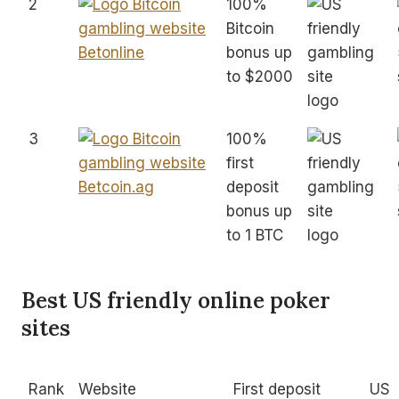
2
100%
Bitcoin
bonus up
to $2000
3
100%
first
deposit
bonus up
to 1 BTC
Best US friendly online poker
sites
Rank
Website
First deposit
US