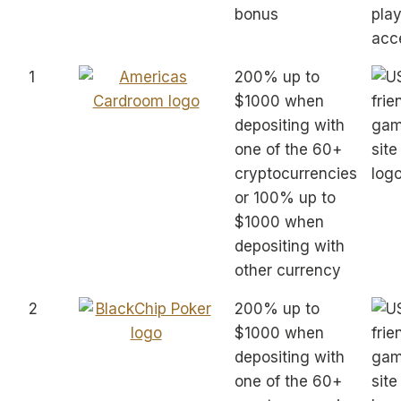
bonus
pla
acc
1
200% up to
$1000 when
depositing with
one of the 60+
cryptocurrencies
or 100% up to
$1000 when
depositing with
other currency
2
200% up to
$1000 when
depositing with
one of the 60+