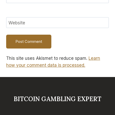
Website
This site uses Akismet to reduce spam.
Learn
how your comment data is processed.
BITCOIN GAMBLING EXPERT