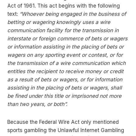
Act of 1961. This act begins with the following
text:
“Whoever being engaged in the business of
betting or wagering knowingly uses a wire
communication facility for the transmission in
interstate or foreign commerce of bets or wagers
or information assisting in the placing of bets or
wagers on any sporting event or contest, or for
the transmission of a wire communication which
entitles the recipient to receive money or credit
as a result of bets or wagers, or for information
assisting in the placing of bets or wagers, shall
be fined under this title or imprisoned not more
than two years, or both”.
Because the Federal Wire Act only mentioned
sports gambling the Unlawful Internet Gambling