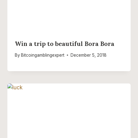
Win a trip to beautiful Bora Bora
By
Bitcoingamblingexpert
December 5, 2018