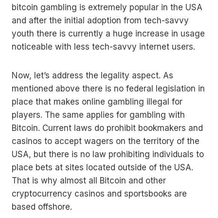
bitcoin gambling is extremely popular in the USA
and after the initial adoption from tech-savvy
youth there is currently a huge increase in usage
noticeable with less tech-savvy internet users.
Now, let’s address the legality aspect. As
mentioned above there is no federal legislation in
place that makes online gambling illegal for
players. The same applies for gambling with
Bitcoin. Current laws do prohibit bookmakers and
casinos to accept wagers on the territory of the
USA, but there is no law prohibiting individuals to
place bets at sites located outside of the USA.
That is why almost all Bitcoin and other
cryptocurrency casinos and sportsbooks are
based offshore.