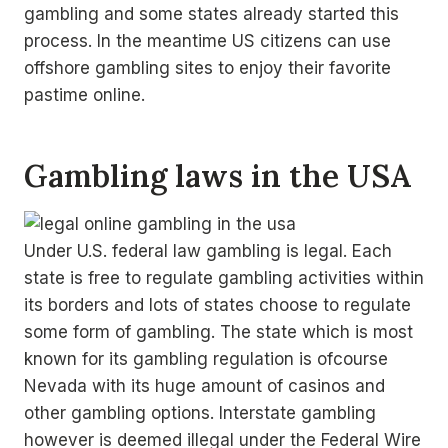
gambling and some states already started this
process. In the meantime US citizens can use
offshore gambling sites to enjoy their favorite
pastime online.
Gambling laws in the USA
Under U.S. federal law gambling is legal. Each
state is free to regulate gambling activities within
its borders and lots of states choose to regulate
some form of gambling. The state which is most
known for its gambling regulation is ofcourse
Nevada with its huge amount of casinos and
other gambling options. Interstate gambling
however is deemed illegal under the Federal Wire