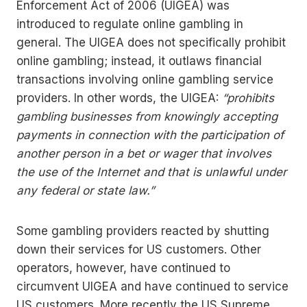
Enforcement Act of 2006 (UIGEA) was
introduced to regulate online gambling in
general. The UIGEA does not specifically prohibit
online gambling; instead, it outlaws financial
transactions involving online gambling service
providers. In other words, the UIGEA:
“prohibits
gambling businesses from knowingly accepting
payments in connection with the participation of
another person in a bet or wager that involves
the use of the Internet and that is unlawful under
any federal or state law.”
Some gambling providers reacted by shutting
down their services for US customers. Other
operators, however, have continued to
circumvent UIGEA and have continued to service
US customers. More recently the US Supreme