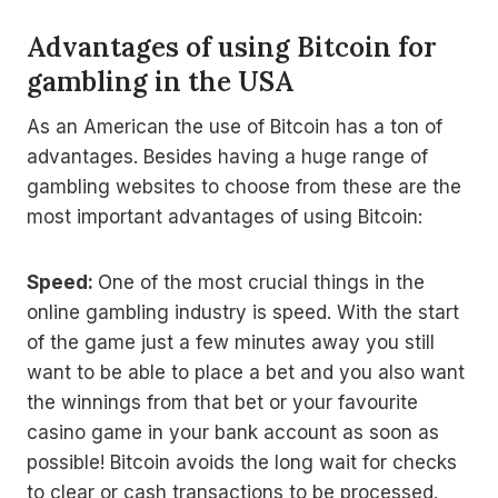
Advantages of using Bitcoin for
gambling in the USA
As an American the use of Bitcoin has a ton of
advantages. Besides having a huge range of
gambling websites to choose from these are the
most important advantages of using Bitcoin:
Speed:
One of the most crucial things in the
online gambling industry is speed. With the start
of the game just a few minutes away you still
want to be able to place a bet and you also want
the winnings from that bet or your favourite
casino game in your bank account as soon as
possible! Bitcoin avoids the long wait for checks
to clear or cash transactions to be processed.