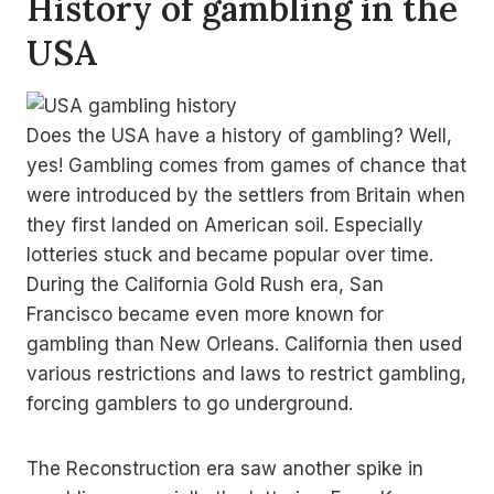
History of gambling in the
USA
Does the USA have a history of gambling? Well,
yes! Gambling comes from games of chance that
were introduced by the settlers from Britain when
they first landed on American soil. Especially
lotteries stuck and became popular over time.
During the California Gold Rush era, San
Francisco became even more known for
gambling than New Orleans. California then used
various restrictions and laws to restrict gambling,
forcing gamblers to go underground.
The Reconstruction era saw another spike in