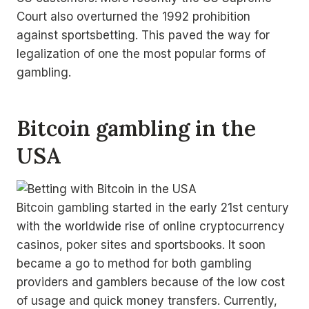
Court also overturned the 1992 prohibition
against sportsbetting. This paved the way for
legalization of one the most popular forms of
gambling.
Bitcoin gambling in the
USA
Bitcoin gambling started in the early 21st century
with the worldwide rise of online cryptocurrency
casinos, poker sites and sportsbooks. It soon
became a go to method for both gambling
providers and gamblers because of the low cost
of usage and quick money transfers. Currently,