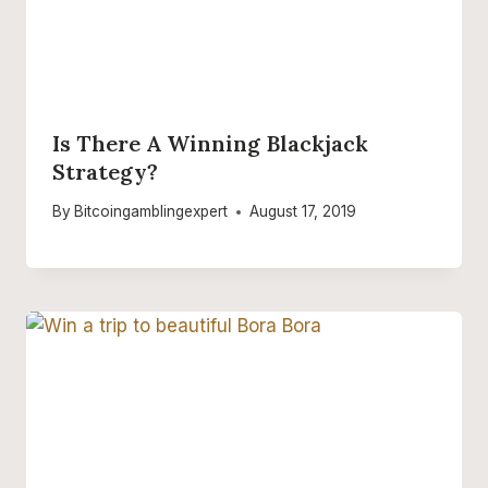
Is There A Winning Blackjack
Strategy?
By
Bitcoingamblingexpert
August 17, 2019