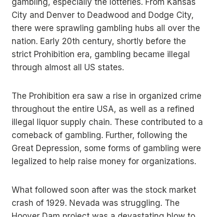
gambling, especially the lotteries. From Kansas
City and Denver to Deadwood and Dodge City,
there were sprawling gambling hubs all over the
nation. Early 20th century, shortly before the
strict Prohibition era, gambling became illegal
through almost all US states.
The Prohibition era saw a rise in organized crime
throughout the entire USA, as well as a refined
illegal liquor supply chain. These contributed to a
comeback of gambling. Further, following the
Great Depression, some forms of gambling were
legalized to help raise money for organizations.
What followed soon after was the stock market
crash of 1929. Nevada was struggling. The
Hoover Dam project was a devastating blow to