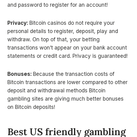
and password to register for an account!
Privacy:
Bitcoin casinos do not require your
personal details to register, deposit, play and
withdraw. On top of that, your betting
transactions won’t appear on your bank account
statements or credit card. Privacy is guaranteed!
Bonuses:
Because the transaction costs of
Bitcoin transactions are lower compared to other
deposit and withdrawal methods Bitcoin
gambling sites are giving much better bonuses
on Bitcoin deposits!
Best US friendly gambling