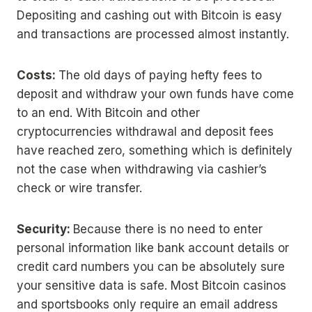
Depositing and cashing out with Bitcoin is easy
and transactions are processed almost instantly.
Costs:
The old days of paying hefty fees to
deposit and withdraw your own funds have come
to an end. With Bitcoin and other
cryptocurrencies withdrawal and deposit fees
have reached zero, something which is definitely
not the case when withdrawing via cashier’s
check or wire transfer.
Security:
Because there is no need to enter
personal information like bank account details or
credit card numbers you can be absolutely sure
your sensitive data is safe. Most Bitcoin casinos
and sportsbooks only require an email address