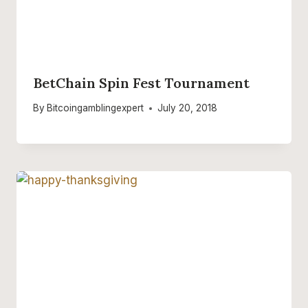
BetChain Spin Fest Tournament
By
Bitcoingamblingexpert
July 20, 2018