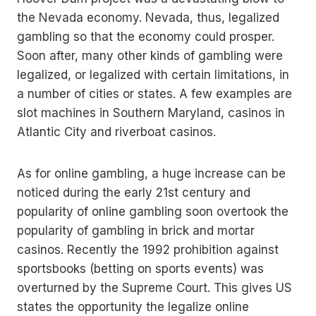
the Nevada economy. Nevada, thus, legalized
gambling so that the economy could prosper.
Soon after, many other kinds of gambling were
legalized, or legalized with certain limitations, in
a number of cities or states. A few examples are
slot machines in Southern Maryland, casinos in
Atlantic City and riverboat casinos.
As for online gambling, a huge increase can be
noticed during the early 21st century and
popularity of online gambling soon overtook the
popularity of gambling in brick and mortar
casinos. Recently the 1992 prohibition against
sportsbooks (betting on sports events) was
overturned by the Supreme Court. This gives US
states the opportunity the legalize online