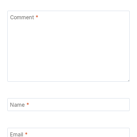
Comment
*
Name
*
Email
*