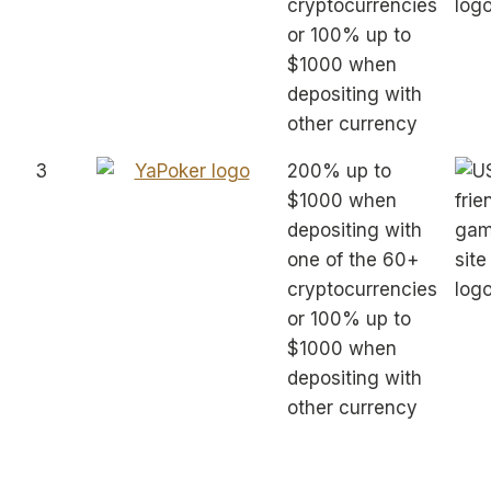
cryptocurrencies
or 100% up to
$1000 when
depositing with
other currency
3
200% up to
$1000 when
depositing with
one of the 60+
cryptocurrencies
or 100% up to
$1000 when
depositing with
other currency