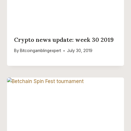
Crypto news update: week 30 2019
By
Bitcoingamblingexpert
July 30, 2019